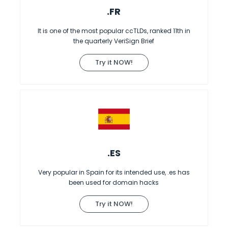
.FR
It is one of the most popular ccTLDs, ranked 11th in
the quarterly VeriSign Brief
Try it NOW!
.ES
Very popular in Spain for its intended use, .es has
been used for domain hacks
Try it NOW!