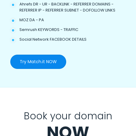
Ahrefs DR - UR - BACKLINK - REFERRER DOMAINS -
REFERRER IP - REFERRER SUBNET - DOFOLLOW LINKS
MOZ DA - PA
Semrush KEYWORDS - TRAFFIC
Social Network FACEBOOK DETAILS
Try Match.it NOW
Book your domain
NOW