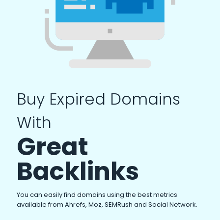
Buy Expired Domains
With
Great
Backlinks
You can easily find domains using the best metrics
available from Ahrefs, Moz, SEMRush and Social Network.