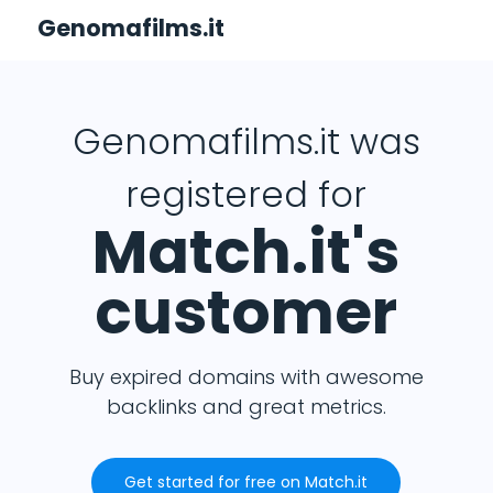
Genomafilms.it
Genomafilms.it was
registered for
Match.it's
customer
Buy expired domains with awesome
backlinks and great metrics.
Get started for free on Match.it