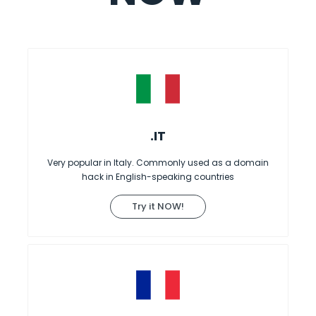
.IT
Very popular in Italy. Commonly used as a domain
hack in English-speaking countries
Try it NOW!