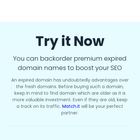
Try it Now
You can backorder premium expired
domain names to boost your SEO
An expired domain has undoubtedly advantages over
the fresh domains. Before buying such a domain,
keep in mind to find domain which are older as it is
more valuable investment. Even if they are old, keep
a track on its traffic.
Match.it
will be your perfect
partner.